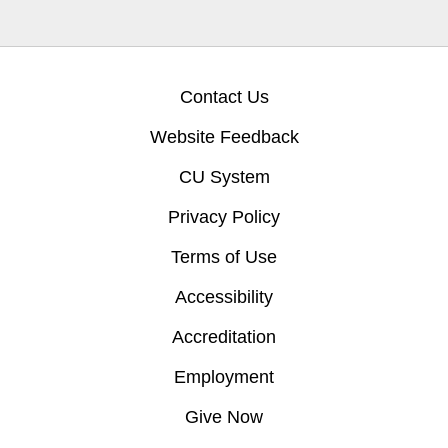
Contact Us
Website Feedback
CU System
Privacy Policy
Terms of Use
Accessibility
Accreditation
Employment
Give Now