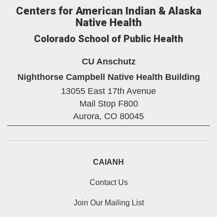
Centers for American Indian & Alaska
Native Health
Colorado School of Public Health
CU Anschutz
Nighthorse Campbell Native Health Building
13055 East 17th Avenue
Mail Stop F800
Aurora,
CO
80045
CAIANH
Contact Us
Join Our Mailing List