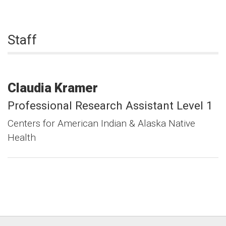
Staff
Claudia
Kramer
Professional Research Assistant Level 1
Centers for American Indian & Alaska Native
Health