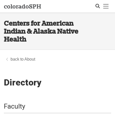
Tog
colorado
SPH
Centers for American
Search
Indian & Alaska Native
Health
About
Directory
Faculty