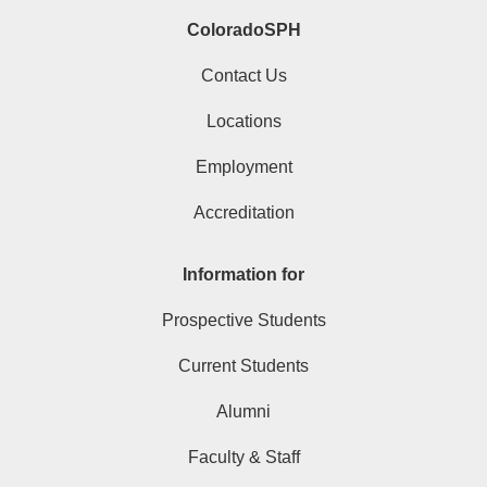
ColoradoSPH
Contact Us
Locations
Employment
Accreditation
Information for
Prospective Students
Current Students
Alumni
Faculty & Staff