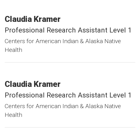
Claudia
Kramer
Professional Research Assistant Level 1
Centers for American Indian & Alaska Native
Health
Claudia
Kramer
Professional Research Assistant Level 1
Centers for American Indian & Alaska Native
Health