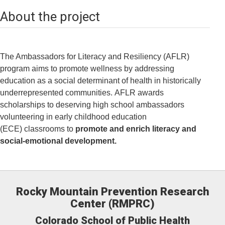
About the project
The Ambassadors for Literacy and Resiliency (AFLR)
program aims to promote wellness by addressing
education as a social determinant of health in historically
underrepresented communities. AFLR awards
scholarships to deserving high school ambassadors
volunteering in early childhood education
(ECE) classrooms to
promote and enrich literacy and
social-emotional development.
Rocky Mountain Prevention Research
Center (RMPRC)
Colorado School of Public Health