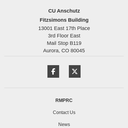
CU Anschutz
Fitzsimons Building
13001 East 17th Place
3rd Floor East
Mail Stop B119
Aurora,
CO
80045
Facebook
Twitter
RMPRC
Contact Us
News