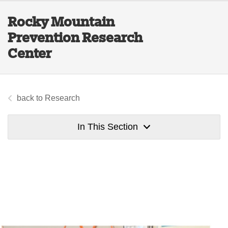
Rocky Mountain
Prevention Research
Center
Research
In This Section