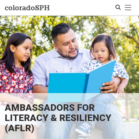
Tog
colorado
SPH
Search
AMBASSADORS FOR
LITERACY & RESILIENCY
(AFLR)