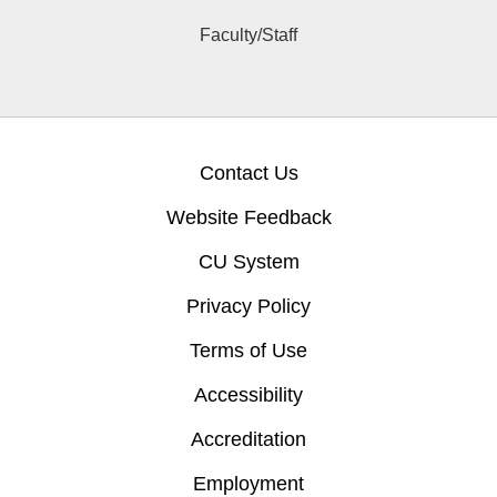
Faculty/Staff
Contact Us
Website Feedback
CU System
Privacy Policy
Terms of Use
Accessibility
Accreditation
Employment