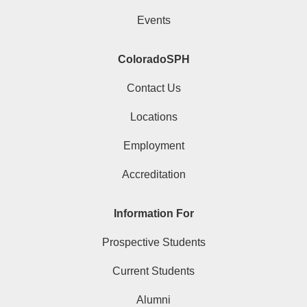
Events
ColoradoSPH
Contact Us
Locations
Employment
Accreditation
Information For
Prospective Students
Current Students
Alumni