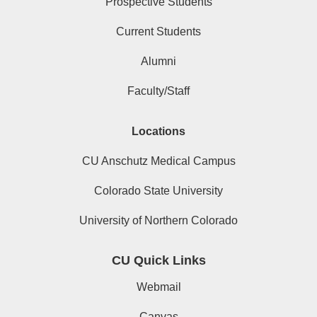
Prospective Students
Current Students
Alumni
Faculty/Staff
Locations
CU Anschutz Medical Campus
Colorado State University
University of Northern Colorado
CU Quick Links
Webmail
Canvas