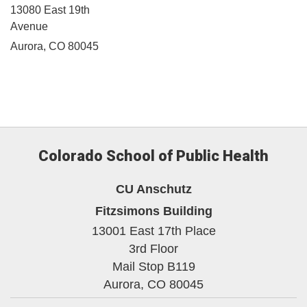
13080 East 19th
Avenue
Aurora, CO 80045
Colorado School of Public Health
CU Anschutz
Fitzsimons Building
13001 East 17th Place
3rd Floor
Mail Stop B119
Aurora,
CO
80045