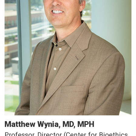
Matthew
Wynia
MD, MPH
Professor, Director (Center for Bioethics