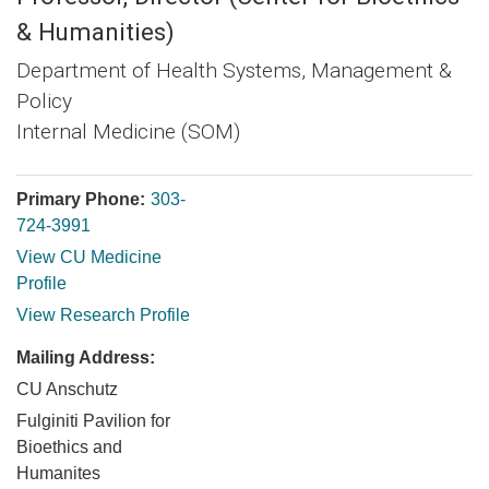
& Humanities)
Department of Health Systems, Management &
Policy
Internal Medicine (SOM)
Primary Phone:
303-
724-3991
View CU Medicine
Profile
View Research Profile
Mailing Address:
CU Anschutz
Fulginiti Pavilion for
Bioethics and
Humanites