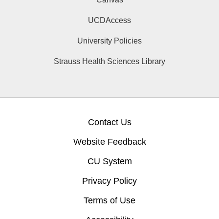
UCDAccess
University Policies
Strauss Health Sciences Library
Contact Us
Website Feedback
CU System
Privacy Policy
Terms of Use