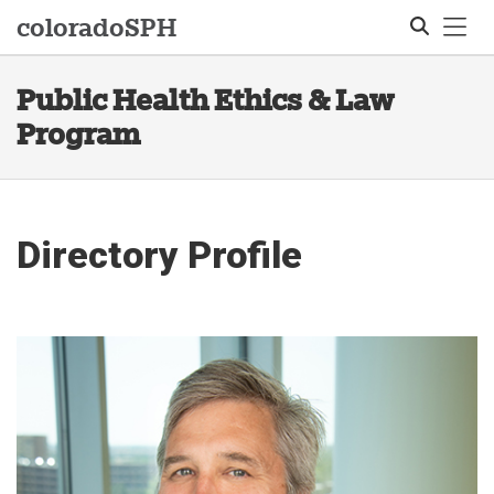
Tog
colorado
SPH
Public Health Ethics & Law
Search
Program
Directory Profile