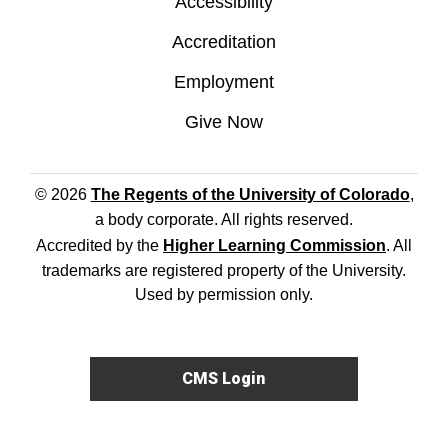
Accessibility
Accreditation
Employment
Give Now
© 2026
The Regents of the University of Colorado
,
a body corporate. All rights reserved.
Accredited by the
Higher Learning Commission
. All
trademarks are registered property of the University.
Used by permission only.
CMS Login