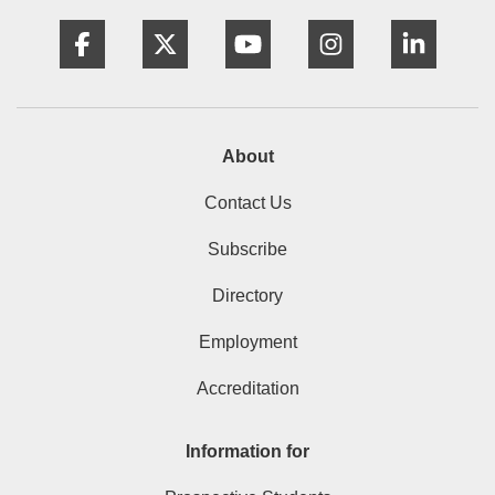
Facebook
Twitter
YouTube
Instagram
Linke
About
Contact Us
Subscribe
Directory
Employment
Accreditation
Information for