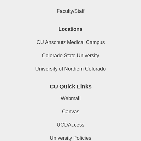
Faculty/Staff
Locations
CU Anschutz Medical Campus
Colorado State University
University of Northern Colorado
CU Quick Links
Webmail
Canvas
UCDAccess
University Policies