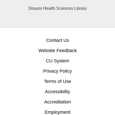
Strauss Health Sciences Library
Contact Us
Website Feedback
CU System
Privacy Policy
Terms of Use
Accessibility
Accreditation
Employment