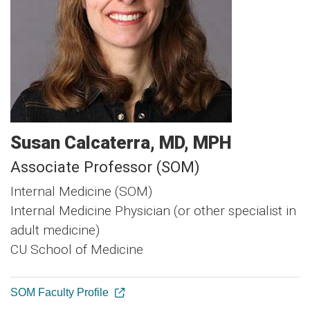
Susan
Calcaterra
MD, MPH
Associate Professor (SOM)
Internal Medicine (SOM)
Internal Medicine Physician (or other specialist in
adult medicine)
CU School of Medicine
SOM Faculty Profile