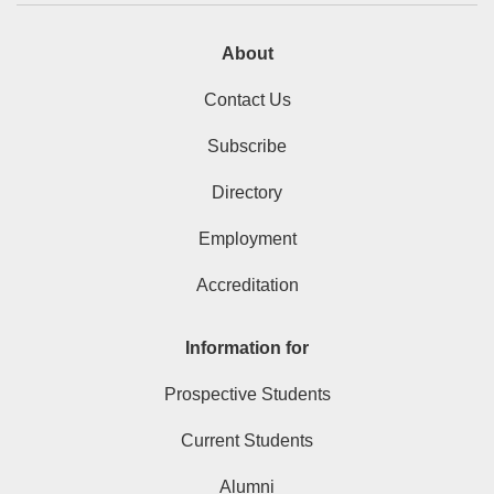
About
Contact Us
Subscribe
Directory
Employment
Accreditation
Information for
Prospective Students
Current Students
Alumni