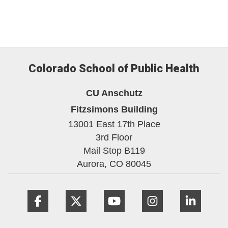
Colorado School of Public Health
CU Anschutz
Fitzsimons Building
13001 East 17th Place
3rd Floor
Mail Stop B119
Aurora,
CO
80045
Facebook
Twitter
YouTube
Instagram
Linke