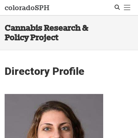
Tog
colorado
SPH
Cannabis Research &
Search
Policy Project
Directory Profile