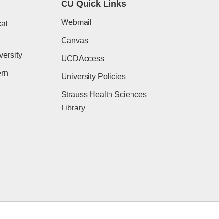
CU Quick Links
Webmail
al
Canvas
versity
UCDAccess
ern
University Policies
Strauss Health Sciences
Library