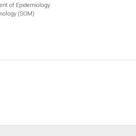
nt of Epidemiology
mology (SOM)