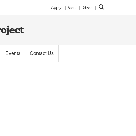
Search
Apply
Visit
Give
oject
Events
Contact Us