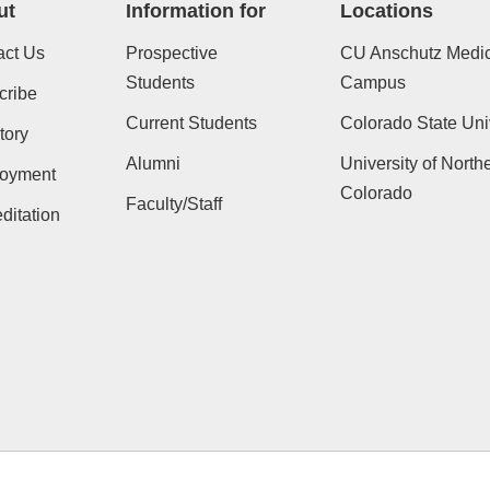
ut
Information for
Locations
act Us
Prospective
CU Anschutz Medic
Students
Campus
cribe
Current Students
Colorado State Uni
tory
Alumni
University of North
oyment
Colorado
Faculty/Staff
ditation