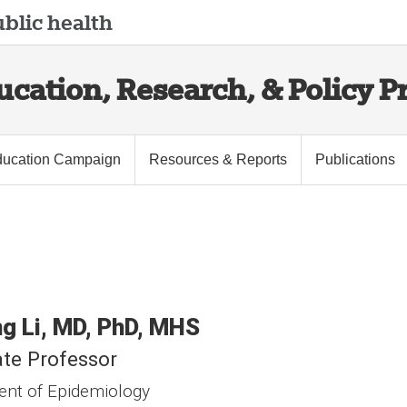
blic health
cation, Research, & Policy Pr
ucation Campaign
Resources & Reports
Publications
ng
Li
MD, PhD, MHS
te Professor
nt of Epidemiology