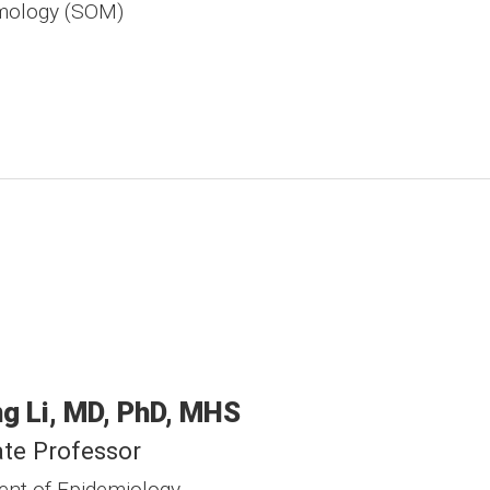
mology (SOM)
ng
Li
MD, PhD, MHS
te Professor
nt of Epidemiology