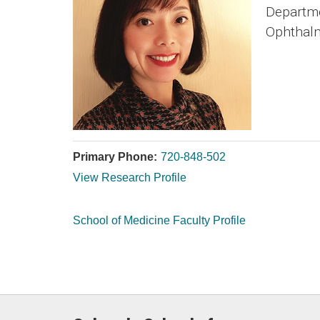
Departme
Ophthal
Primary Phone:
720-848-502
View Research Profile
School of Medicine Faculty Profile