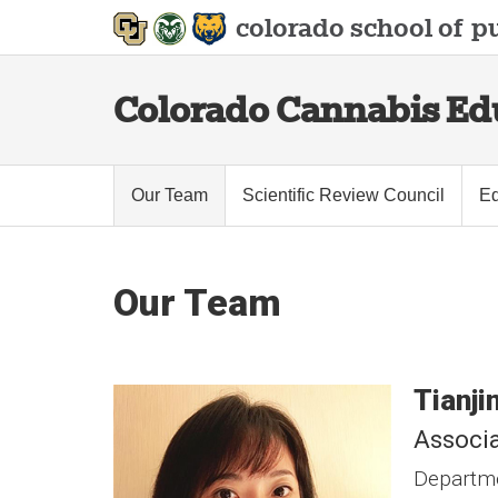
colorado school of
pu
Colorado Cannabis Edu
Our Team
Scientific Review Council
Ed
Our Team
Tianji
Associa
Departme