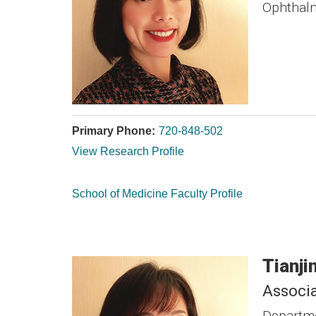
Ophthal
Primary Phone:
720-848-502
View Research Profile
School of Medicine Faculty Profile
Tianji
Associa
Departme