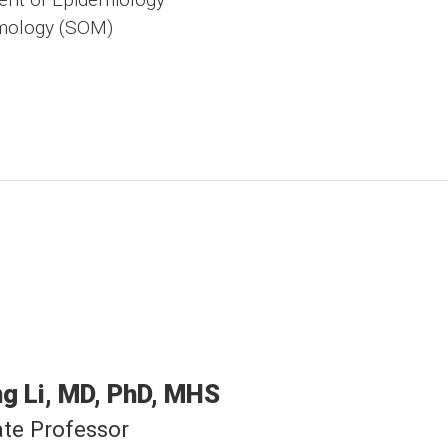
mology (SOM)
ng
Li
MD, PhD, MHS
te Professor