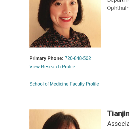
Ophthal
Primary Phone:
720-848-502
View Research Profile
School of Medicine Faculty Profile
Tianji
Associa