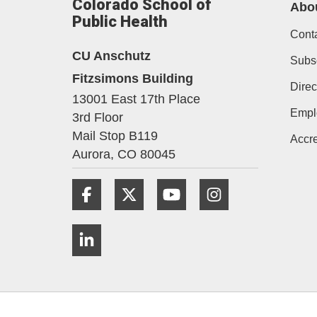
Colorado School of
Abo
Public Health
Cont
CU Anschutz
Subs
Fitzsimons Building
Direc
13001 East 17th Place
Empl
3rd Floor
Mail Stop B119
Accre
Aurora,
CO
80045
Facebook
Twitter
YouTube
Instagram
LinkedIn