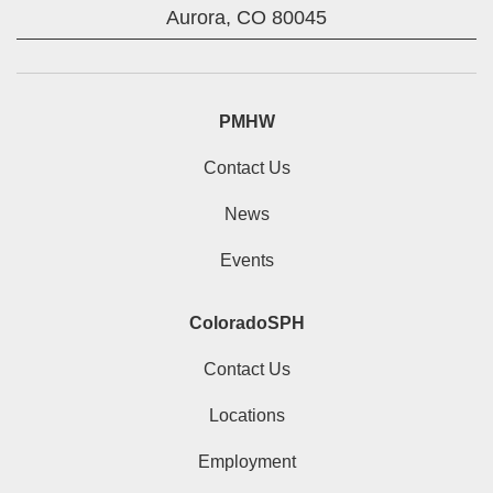
Aurora,
CO
80045
PMHW
Contact Us
News
Events
ColoradoSPH
Contact Us
Locations
Employment