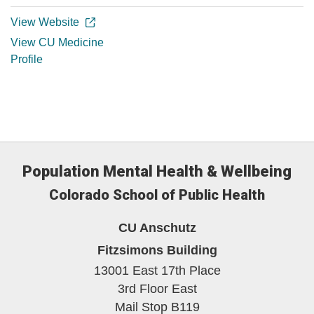
View Website
View CU Medicine
Profile
Population Mental Health & Wellbeing
Colorado School of Public Health
CU Anschutz
Fitzsimons Building
13001 East 17th Place
3rd Floor East
Mail Stop B119