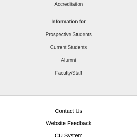
Accreditation
Information for
Prospective Students
Current Students
Alumni
Faculty/Staff
Contact Us
Website Feedback
CU System