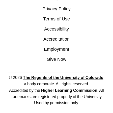
Privacy Policy
Terms of Use
Accessibility
Accreditation
Employment
Give Now
© 2026
The Regents of the University of Colorado
,
a body corporate. All rights reserved.
Accredited by the
Higher Learning Commission
. All
trademarks are registered property of the University.
Used by permission only.