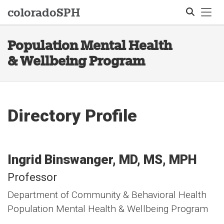
Tog
colorado
SPH
Population Mental Health
Search
& Wellbeing Program
Directory Profile
Ingrid
Binswanger
MD, MS, MPH
Professor
Department of Community & Behavioral Health
Population Mental Health & Wellbeing Program