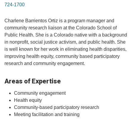
724-1700
Charlene Barrientos Ortiz is a program manager and
community research liaison at the Colorado School of
Public Health. She is a Colorado native with a background
in nonprofit, social justice activism, and public health. She
is well known for her work in eliminating health disparities,
improving health equity, community based participatory
research and community engagement.
Areas of Expertise
Community engagement
Health equity
Community-based participatory research
Meeting facilitation and training