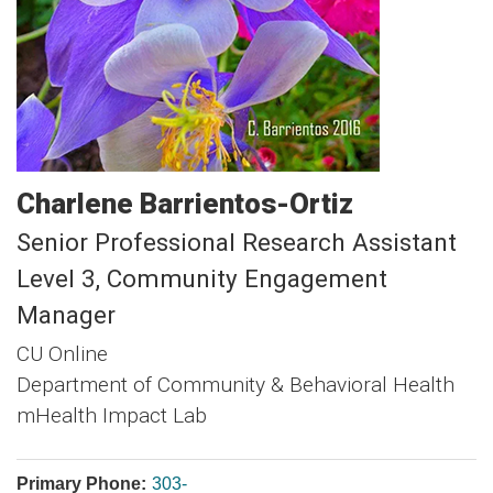
Charlene
Barrientos-Ortiz
Senior Professional Research Assistant
Level 3, Community Engagement
Manager
CU Online
Department of Community & Behavioral Health
mHealth Impact Lab
Primary Phone:
303-