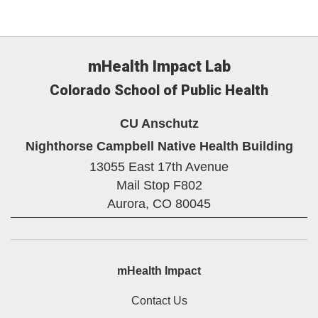
mHealth Impact Lab
Colorado School of Public Health
CU Anschutz
Nighthorse Campbell Native Health Building
13055 East 17th Avenue
Mail Stop F802
Aurora,
CO
80045
mHealth Impact
Contact Us