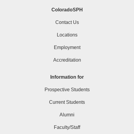
ColoradoSPH
Contact Us
Locations
Employment
Accreditation
Information for
Prospective Students
Current Students
Alumni
Faculty/Staff