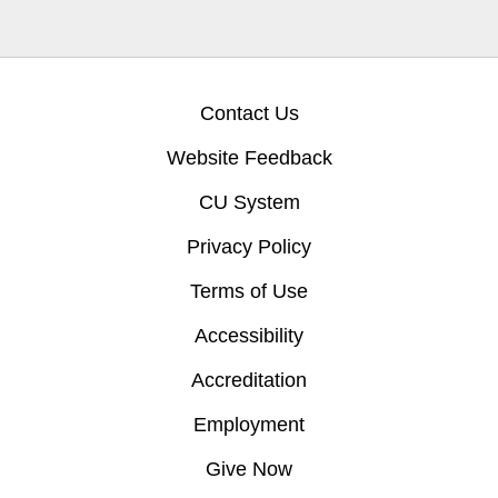
Contact Us
Website Feedback
CU System
Privacy Policy
Terms of Use
Accessibility
Accreditation
Employment
Give Now