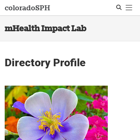
Tog
colorado
SPH
mHealth Impact Lab
Search
Directory Profile