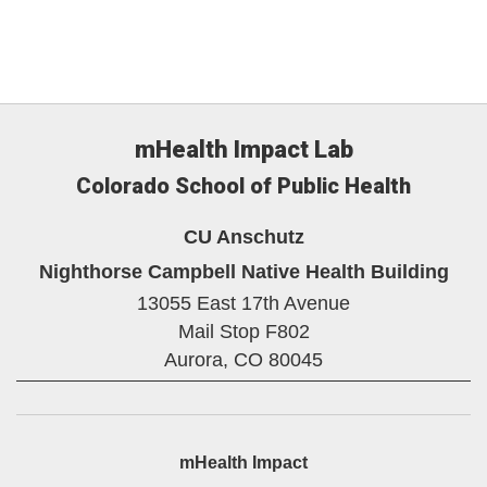
mHealth Impact Lab
Colorado School of Public Health
CU Anschutz
Nighthorse Campbell Native Health Building
13055 East 17th Avenue
Mail Stop F802
Aurora,
CO
80045
mHealth Impact