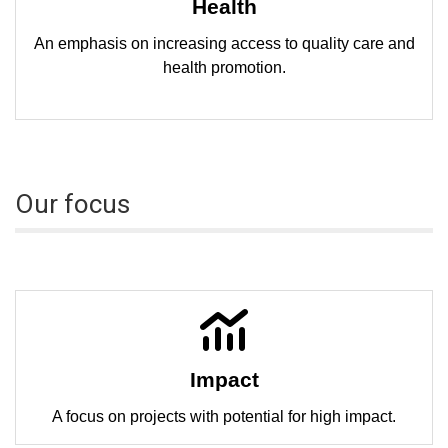
Health
An emphasis on increasing access to quality care and
health promotion.
Our focus
Impact
A focus on projects with potential for high impact.