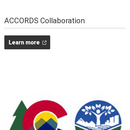
ACCORDS Collaboration
Learn more