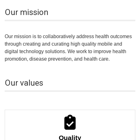
Our mission
Our mission is to collaboratively address health outcomes
through creating and curating high quality mobile and
digital technology solutions. We work to improve health
promotion, disease prevention, and health care.
Our values
Quality