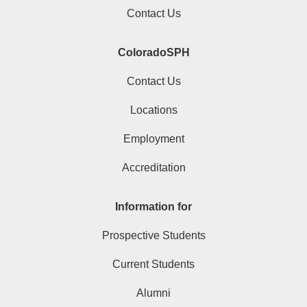
Contact Us
ColoradoSPH
Contact Us
Locations
Employment
Accreditation
Information for
Prospective Students
Current Students
Alumni