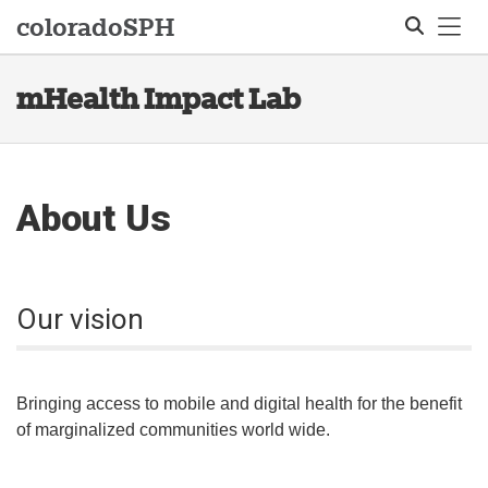
Tog
colorado
SPH
mHealth Impact Lab
Search
About Us
Our vision
Bringing access to mobile and digital health for the benefit
of marginalized communities world wide.