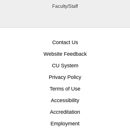
Faculty/Staff
Contact Us
Website Feedback
CU System
Privacy Policy
Terms of Use
Accessibility
Accreditation
Employment