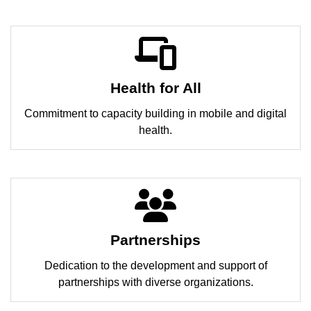
Health for All
Commitment to capacity building in mobile and digital
health.
Partnerships
Dedication to the development and support of
partnerships with diverse organizations.