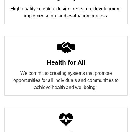
High quality scientific design, research, development,
implementation, and evaluation process.
Health for All
We commit to creating systems that promote
opportunities for all individuals and communities to
achieve health and wellbeing.