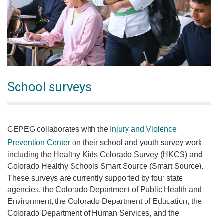
School surveys
CEPEG collaborates with the
Injury and Violence
Prevention Center
on their school and youth survey work
including the Healthy Kids Colorado Survey (HKCS) and
Colorado Healthy Schools Smart Source (Smart Source).
These surveys are currently supported by four state
agencies, the Colorado Department of Public Health and
Environment, the Colorado Department of Education, the
Colorado Department of Human Services, and the