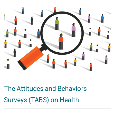
The Attitudes and Behaviors
Surveys (TABS) on Health