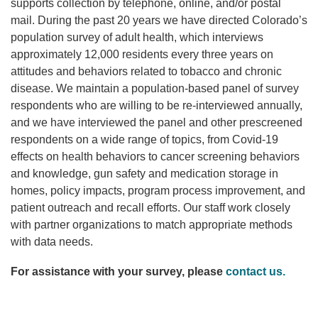
supports collection by telephone, online, and/or postal
mail. During the past 20 years we have directed Colorado’s
population survey of adult health, which interviews
approximately 12,000 residents every three years on
attitudes and behaviors related to tobacco and chronic
disease. We maintain a population-based panel of survey
respondents who are willing to be re-interviewed annually,
and we have interviewed the panel and other prescreened
respondents on a wide range of topics, from Covid-19
effects on health behaviors to cancer screening behaviors
and knowledge, gun safety and medication storage in
homes, policy impacts, program process improvement, and
patient outreach and recall efforts. Our staff work closely
with partner organizations to match appropriate methods
with data needs.
For assistance with your survey, please
contact us.