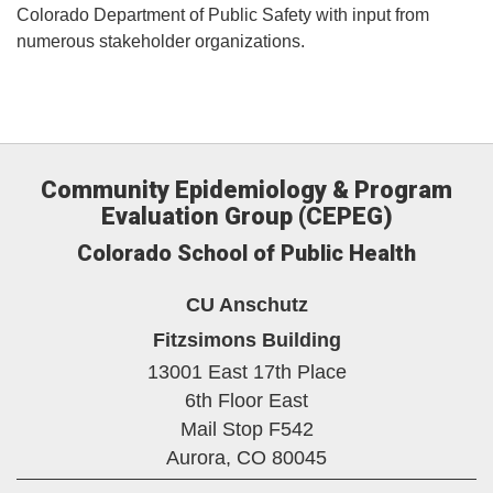
Colorado Department of Public Safety with input from
numerous stakeholder organizations.
Community Epidemiology & Program
Evaluation Group (CEPEG)
Colorado School of Public Health
CU Anschutz
Fitzsimons Building
13001 East 17th Place
6th Floor East
Mail Stop F542
Aurora,
CO
80045