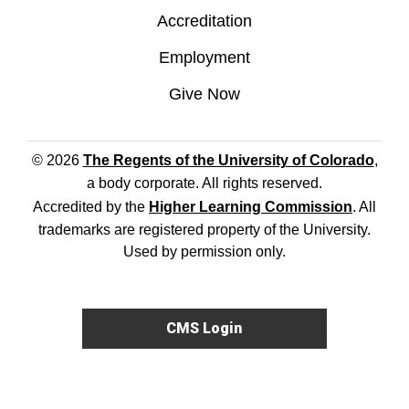
Accreditation
Employment
Give Now
© 2026
The Regents of the University of Colorado
,
a body corporate. All rights reserved.
Accredited by the
Higher Learning Commission
. All
trademarks are registered property of the University.
Used by permission only.
CMS Login