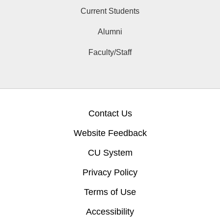
Current Students
Alumni
Faculty/Staff
Contact Us
Website Feedback
CU System
Privacy Policy
Terms of Use
Accessibility