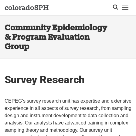
Tog
colorado
SPH
Community Epidemiology
Search
& Program Evaluation
Group
Survey Research
CEPEG’s survey research unit has expertise and extensive
experience in all aspects of survey research, from sampling
design and instrument development to data collection and
analysis. Our analysts have advanced training in complex
sampling theory and methodology. Our survey unit