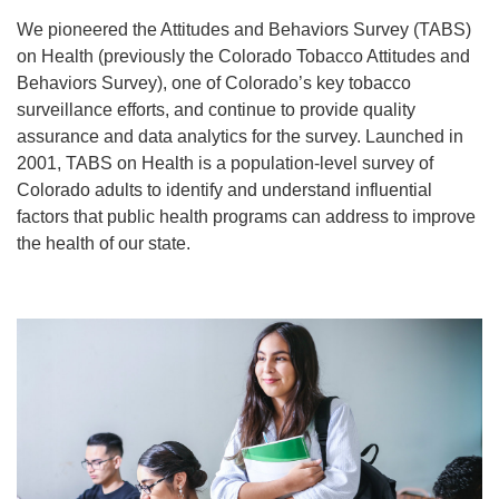
We pioneered the Attitudes and Behaviors Survey (TABS)
on Health (previously the Colorado Tobacco Attitudes and
Behaviors Survey), one of Colorado’s key tobacco
surveillance efforts, and continue to provide quality
assurance and data analytics for the survey. Launched in
2001, TABS on Health is a population-level survey of
Colorado adults to identify and understand influential
factors that public health programs can address to improve
the health of our state.