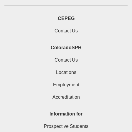
CEPEG
Contact Us
ColoradoSPH
Contact Us
Locations
Employment
Accreditation
Information for
Prospective Students