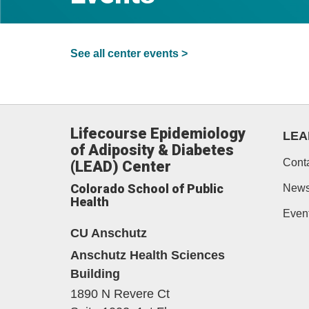
See all center events >
Lifecourse Epidemiology
LEA
of Adiposity & Diabetes
Cont
(LEAD) Center
Colorado School of Public
New
Health
Even
CU Anschutz
Anschutz Health Sciences
Building
1890 N Revere Ct