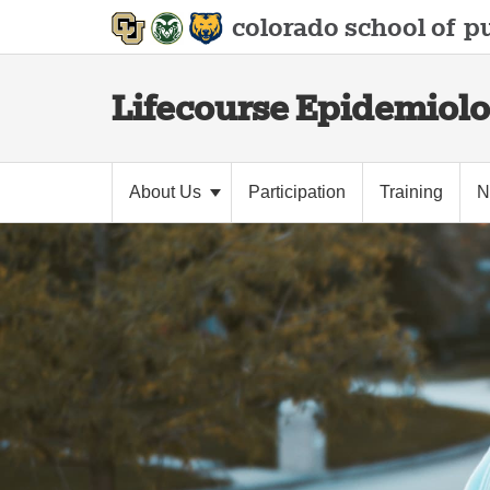
colorado school of
pu
Lifecourse Epidemiolo
About Us
Participation
Training
N