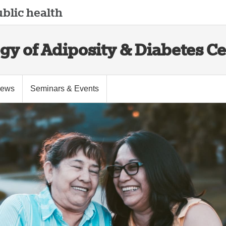
blic health
gy of Adiposity & Diabetes C
ews
Seminars & Events