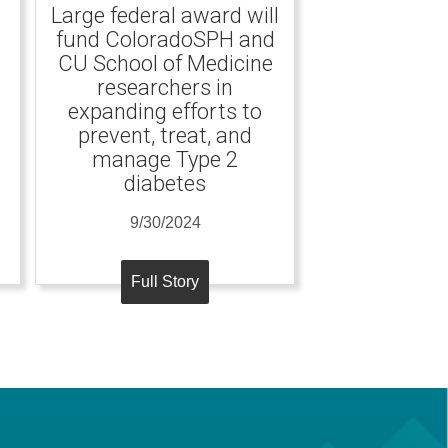
Large federal award will
fund ColoradoSPH and
CU School of Medicine
researchers in
expanding efforts to
prevent, treat, and
manage Type 2
diabetes
9/30/2024
Full Story