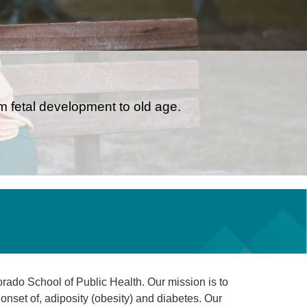
om fetal development to old age.
rado School of Public Health. Our mission is to
onset of, adiposity (obesity) and diabetes. Our