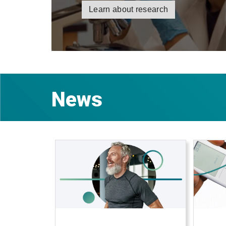
Learn about research
News