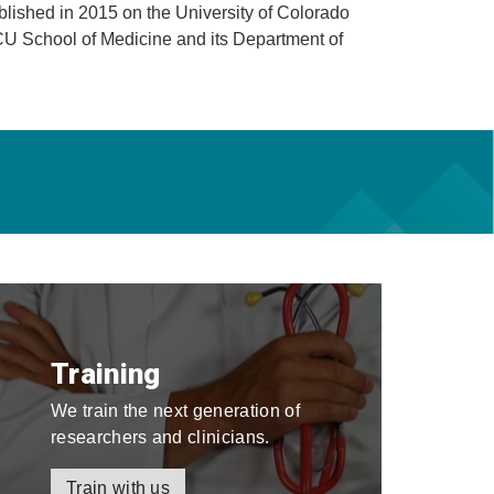
blished in 2015 on the University of Colorado
CU School of Medicine and its Department of
Training
We train the next generation of
researchers and clinicians.
Train with us