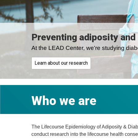
Preventing adiposity and
At the LEAD Center, we're studying diabe
Learn about our research
Who we are
The Lifecourse Epidemiology of Adiposity & Diabe
conduct research into the lifecourse health conse