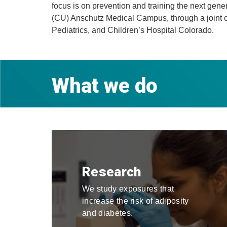
focus is on prevention and training the next gen
(CU) Anschutz Medical Campus, through a joint c
Pediatrics, and Children’s​​ Hospital Colorado.
What we do
Research
We study exposures that
increase the risk of adiposity
and diabetes.