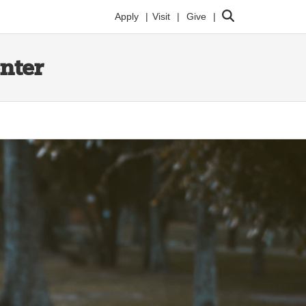
Search
Apply
Visit
Give
enter