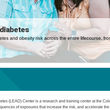
 diabetes
tes and obesity risk across the entire lifecourse, fr
tes (LEAD) Center is a research and training center at the Colo
quences of exposures that increase the risk, and accelerate the 