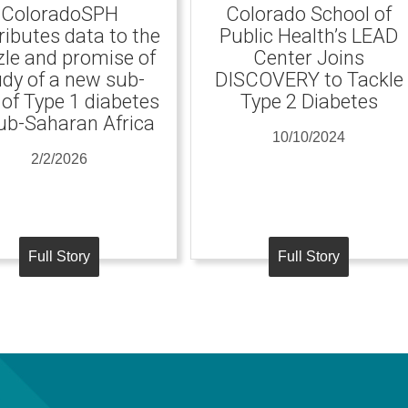
ColoradoSPH
Colorado School of
ributes data to the
Public Health’s LEAD
le and promise of
Center Joins
udy of a new sub-
DISCOVERY to Tackle
 of Type 1 diabetes
Type 2 Diabetes
ub-Saharan Africa
10/10/2024
2/2/2026
Full Story
Full Story