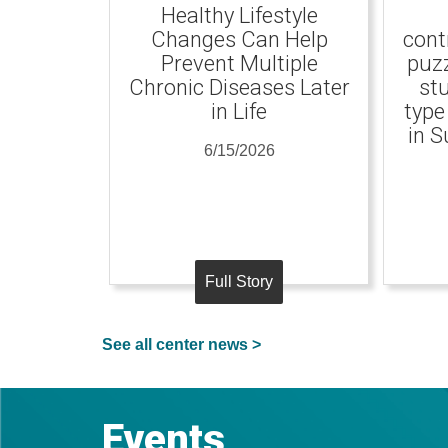
Healthy Lifestyle
Changes Can Help
cont
Prevent Multiple
puzz
Chronic Diseases Later
st
in Life
type
in S
6/15/2026
Full Story
See all center news >
Events