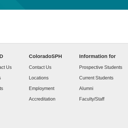
D
ColoradoSPH
Information for
act Us
Contact Us
Prospective Students
s
Locations
Current Students
ts
Employment
Alumni
Accreditation
Faculty/Staff