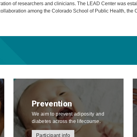
eration of researchers and clinicians. The LEAD Center was esta
ollaboration among the Colorado School of Public Health, the 
Prevention
We aim to prevent adiposity and
diabetes across the lifecourse.
Participant info