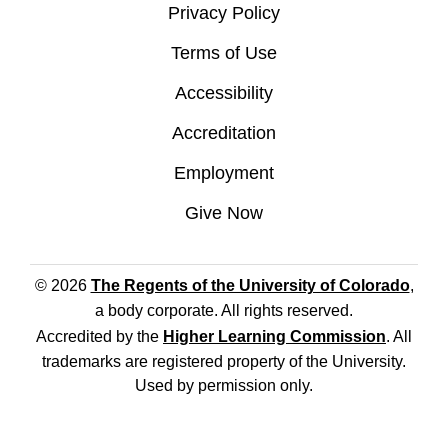
Privacy Policy
Terms of Use
Accessibility
Accreditation
Employment
Give Now
© 2026
The Regents of the University of Colorado
,
a body corporate. All rights reserved.
Accredited by the
Higher Learning Commission
. All
trademarks are registered property of the University.
Used by permission only.