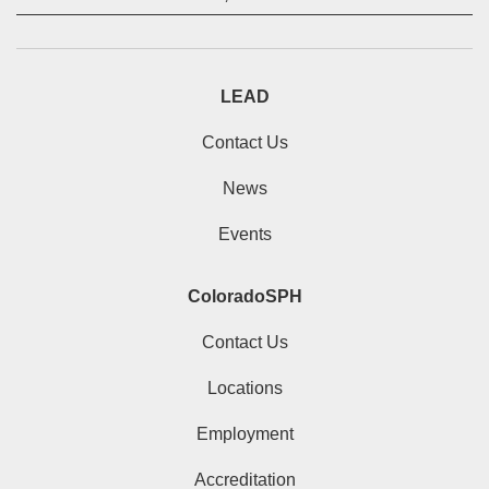
LEAD
Contact Us
News
Events
ColoradoSPH
Contact Us
Locations
Employment
Accreditation