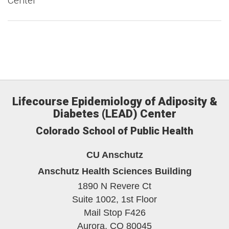
Center
Lifecourse Epidemiology of Adiposity &
Diabetes (LEAD) Center
Colorado School of Public Health
CU Anschutz
Anschutz Health Sciences Building
1890 N Revere Ct
Suite 1002, 1st Floor
Mail Stop F426
Aurora,
CO
80045