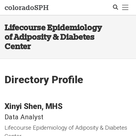
Tog
colorado
SPH
Lifecourse Epidemiology
Search
of Adiposity & Diabetes
Center
Directory Profile
Xinyi
Shen
MHS
Data Analyst
Lifecourse Epidemiology of Adiposity & Diabetes