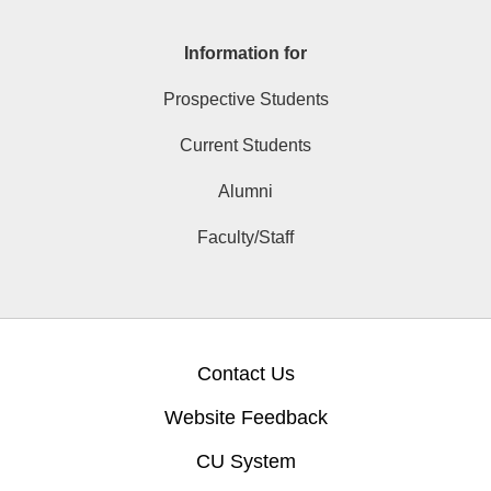
Information for
Prospective Students
Current Students
Alumni
Faculty/Staff
Contact Us
Website Feedback
CU System