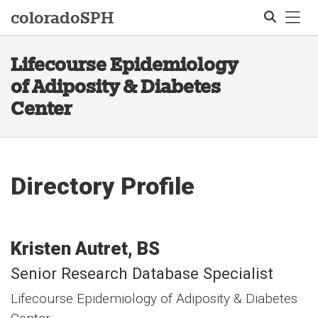
Tog
colorado
SPH
Lifecourse Epidemiology
Search
of Adiposity & Diabetes
Center
Directory Profile
Kristen
Autret
BS
Senior Research Database Specialist
Lifecourse Epidemiology of Adiposity & Diabetes