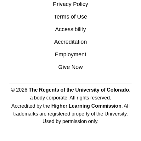
Privacy Policy
Terms of Use
Accessibility
Accreditation
Employment
Give Now
© 2026
The Regents of the University of Colorado
,
a body corporate. All rights reserved.
Accredited by the
Higher Learning Commission
. All
trademarks are registered property of the University.
Used by permission only.