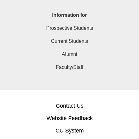
Information for
Prospective Students
Current Students
Alumni
Faculty/Staff
Contact Us
Website Feedback
CU System