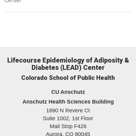
Center
Lifecourse Epidemiology of Adiposity &
Diabetes (LEAD) Center
Colorado School of Public Health
CU Anschutz
Anschutz Health Sciences Building
1890 N Revere Ct
Suite 1002, 1st Floor
Mail Stop F426
Aurora,
CO
80045