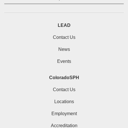
LEAD
Contact Us
News
Events
ColoradoSPH
Contact Us
Locations
Employment
Accreditation