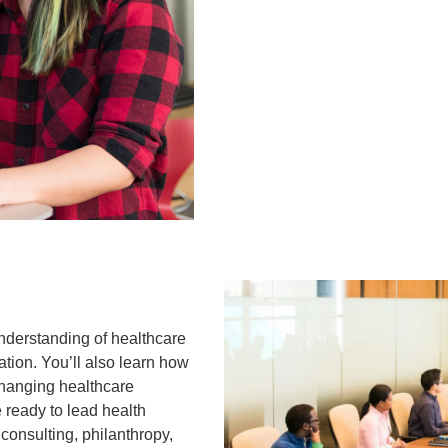
understanding of healthcare
ation. You’ll also learn how
changing healthcare
 ready to lead health
consulting, philanthropy,