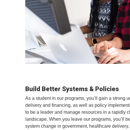
Build Better Systems & Policies
As a student in our programs, you’ll gain a strong 
delivery and financing, as well as policy implement
to be a leader and manage resources in a rapidly 
landscape. When you leave our programs, you’ll be
system change in government, healthcare delivery, 