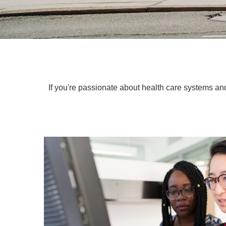
If you're passionate about health care systems and