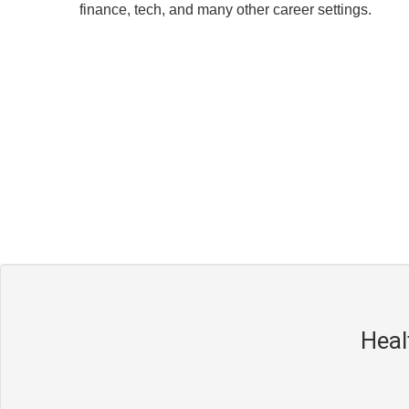
finance, tech, and many other career settings.
Heal