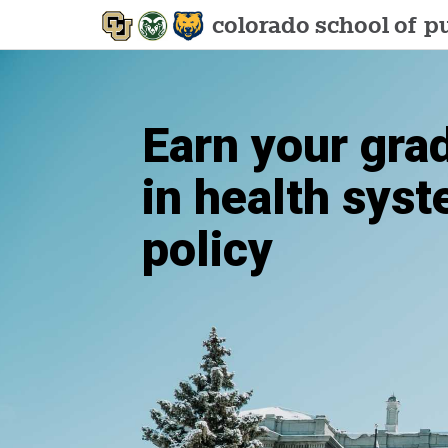
colorado school of
pu
Earn your gra
in health sys
policy