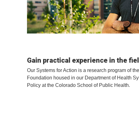
Gain practical experience in the fie
Our Systems for Action is a research program of 
Foundation housed in our Department of Health 
Policy at the Colorado School of Public Health.