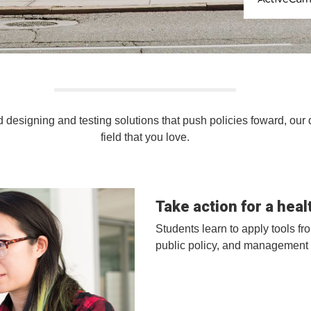
ActiveCampa
 designing and testing solutions that push policies foward, our 
field that you love.
Take action for a healt
Students learn to apply tools f
public policy, and management 