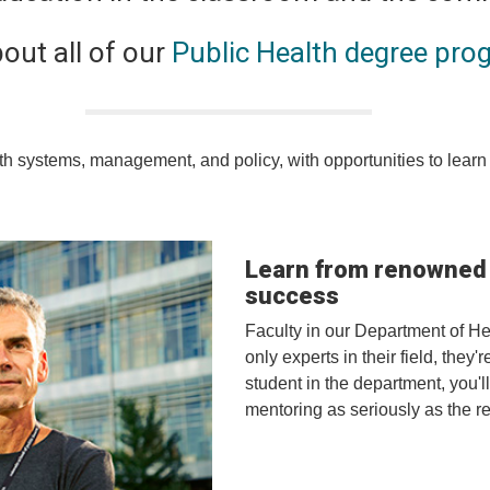
out all of our
Public Health degree pro
h systems, management, and policy, with opportunities to learn 
Learn from renowned f
success
Faculty in our Department of H
only experts in their field, they
student in the department, you'l
mentoring as seriously as the r