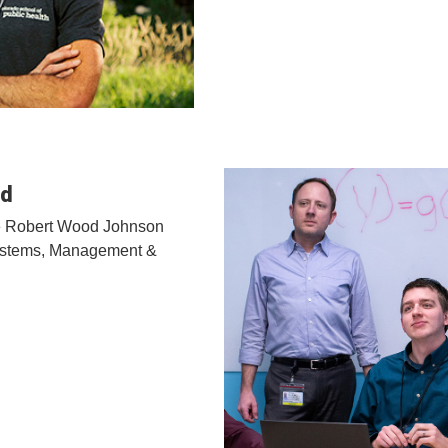
ld
the Robert Wood Johnson
Systems, Management &