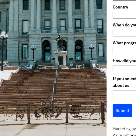
Country
When do you
What progra
How did you
If you sele
about us
Submit
Marketing by