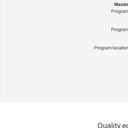
Master
Program
Program
Program locatio
Quality 