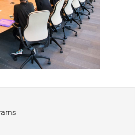
grams