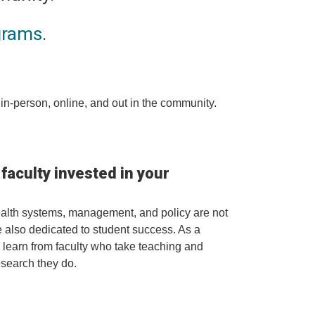
grams
.
in-person, online, and out in the community.
aculty invested in your
ealth systems, management, and policy are not
're also dedicated to student success. As a
l learn from faculty who take teaching and
esearch they do.