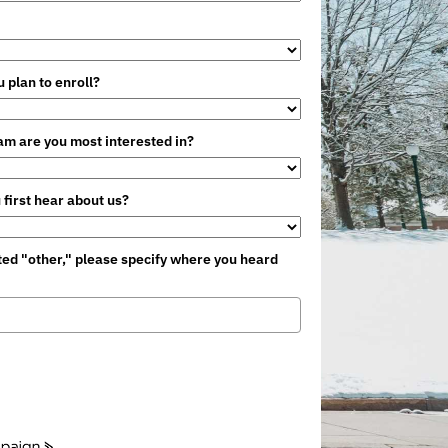
 plan to enroll?
m are you most interested in?
 first hear about us?
cted "other," please specify where you heard