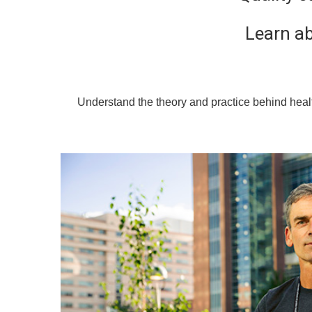
Learn ab
Understand the theory and practice behind healt