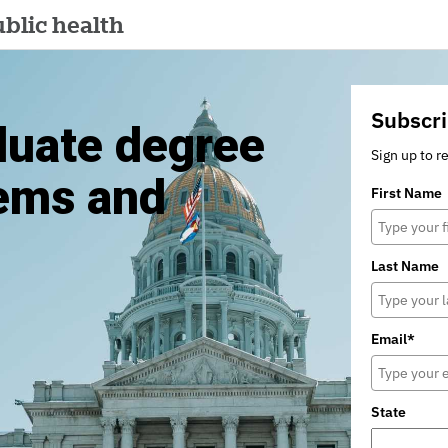
blic health
Subscri
duate degree
Sign up to r
tems and
First Name
Last Name
Email*
State