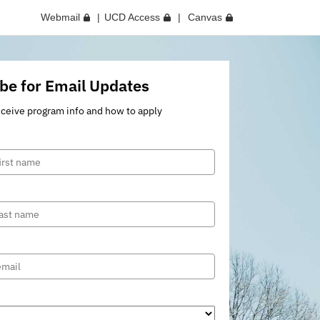
Webmail
UCD Access
Canvas
be for Email Updates
eceive program info and how to apply