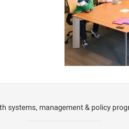
th systems, management & policy pro