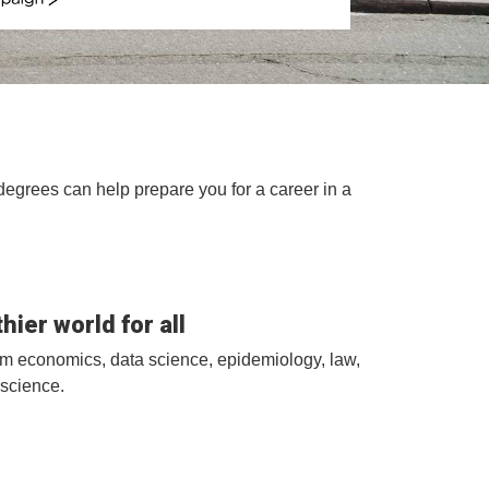
ign
degrees can help prepare you for a career in a
hier world for all
rom economics, data science, epidemiology, law,
science.