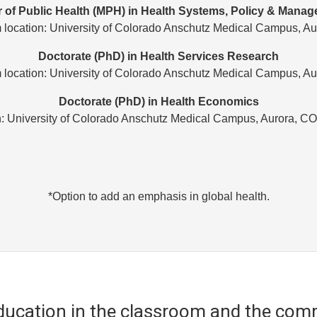
 of Public Health (MPH) in Health Systems, Policy & Mana
 location: University of Colorado Anschutz Medical Campus, Au
Doctorate (PhD) in Health Services Research
 location: University of Colorado Anschutz Medical Campus, Au
Doctorate (PhD) in Health Economics
n: University of Colorado Anschutz Medical Campus, Aurora, C
*Option to add an emphasis in global health.
education in the classroom and the com