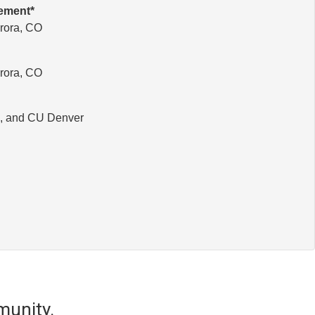
gement*
rora, CO
rora, CO
O, and CU Denver
munity.