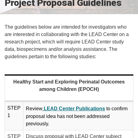
Project Proposal Guidelines
The guidelines below are intended for investigators who
are interested in collaborating with the LEAD Center on a
research project, which will require LEAD Center study
data, biospecimens and/or analysis assistance. The
guidelines pertain to the following studies:
Healthy Start and Exploring Perinatal Outcomes
among Children (EPOCH)
STEP
R​​eview
LEAD Center Publications
to confirm
1
proposal idea has​​ not been addressed
previously.
STEP
Discuss proposal with LEAD Center subject