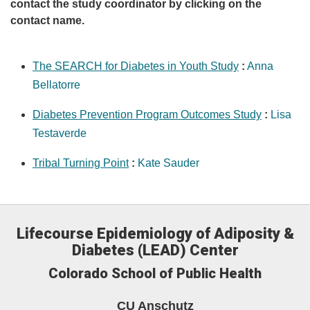
contact the study coordinator by clicking on the
contact name.
The SEARCH for Diabetes in Youth Study
:
Anna
Bellatorre
Diabetes Prevention Program Outcomes Study
:
Lisa
Testaverde
Tribal Turning Point
:
Kate Sauder
Lifecourse Epidemiology of Adiposity &
Diabetes (LEAD) Center
Colorado School of Public Health
CU Anschutz