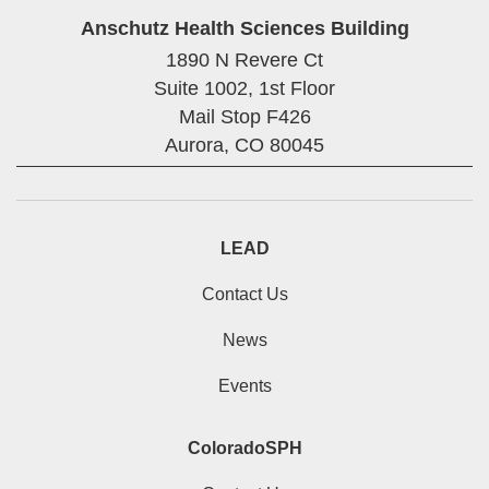
Anschutz Health Sciences Building
1890 N Revere Ct
Suite 1002, 1st Floor
Mail Stop F426
Aurora,
CO
80045
LEAD
Contact Us
News
Events
ColoradoSPH