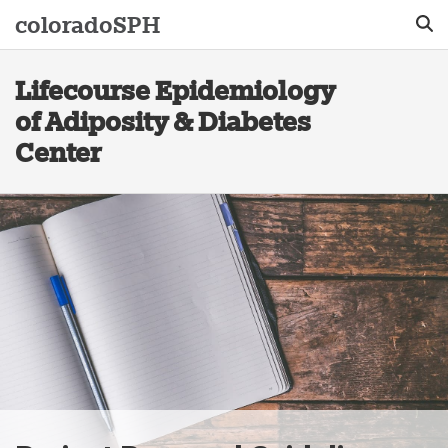
colorado
SPH
Lifecourse Epidemiology
Sear
of Adiposity & Diabetes
Center