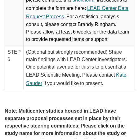
complete the form are here:
LEAD Center Data
Request Process
. For a statistical analysis
consult, please contact Brandy Ringham.
Please allow at least 6 weeks for the data team
to provide requested items or support.
STEP
(Optional​ but strongly recommended) Share ​
6
main findings with LEAD Center investigators.
One potential avenue for this is to present at a
LEAD Scientific Meeting. Please contact
Kate
Sauder
if​ you would like to present.
Note: Multicenter studies housed in LEAD have
separate proposal processes set in place by their
respective steering committees. Please click on the
study name for more information about the study or