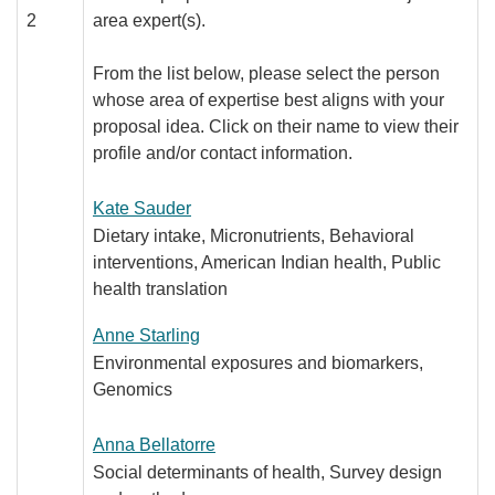
2
area expert(s).
From the list below, please select the person
whose area of expertise best aligns with your
proposal idea. Click on their name to view their
profile and/or contact information.
Kate Sauder
Dietary intake, Micronutrients, Behavioral
interventions, American Indian health, Public
health translation
Anne Starling
Environmental exposures and biomarkers,
Genomics
Anna Bellatorre
Social determinants of health, Survey design