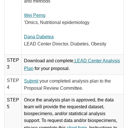
and methods
Wei Perng
'Omics, Nutritional epidemiology
Dana Dabelea
LEAD Center Director, Diabetes, Obesity
STEP
Download and complete
LEAD Center Analysis
3
Plan
for your proposal.
STEP
Submit
your completed analysis plan to the
4
Proposal Review Committee.
STEP
Once the analysis plan is approved, the data
5
team will provide the requested dataset,
biospecimens, and/or statistical analysis
support. ​To request data and/or biospecimens,
please complete this
short form
. Instructions to