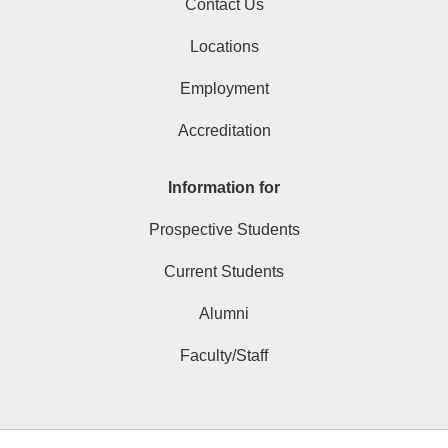
Contact Us
Locations
Employment
Accreditation
Information for
Prospective Students
Current Students
Alumni
Faculty/Staff