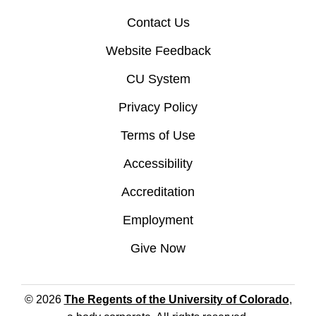
Contact Us
Website Feedback
CU System
Privacy Policy
Terms of Use
Accessibility
Accreditation
Employment
Give Now
© 2026
The Regents of the University of Colorado
,