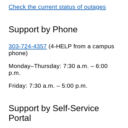
Check the current status of outages
Support by Phone
303-724-4357
(4-HELP from a campus
phone)
Monday–Thursday: 7:30 a.m. – 6:00
p.m.
Friday: 7:30 a.m. – 5:00 p.m.
Support by Self-Service
Portal