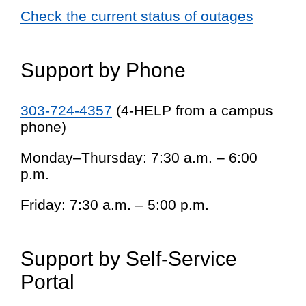
Check the current status of outages
Support by Phone
303-724-4357
(4-HELP from a campus
phone)
Monday–Thursday: 7:30 a.m. – 6:00
p.m.
Friday: 7:30 a.m. – 5:00 p.m.
Support by Self-Service
Portal